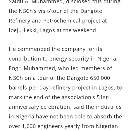
Saidu A. Muhammed, disclosed this during
the NSCh’s visit/tour of the Dangote
Refinery and Petrochemical project at
Ibeju-Lekki, Lagos at the weekend.
He commended the company for its
contribution to energy security in Nigeria.
Engr. Muhammed, who led members of
NSCh on a tour of the Dangote 650,000
barrels-per-day refinery project in Lagos, to
mark the end of the association’s 51st-
anniversary celebration, said the industries
in Nigeria have not been able to absorb the
over 1,000 engineers yearly from Nigerian