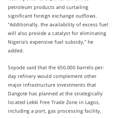
petroleum products and curtailing
significant foreign exchange outflows.
“Additionally, the availability of excess fuel
will also provide a catalyst for eliminating
Nigeria’s expensive fuel subsidy,” he
added.
Soyode said that the 650,000 barrels-per-
day refinery would complement other
major infrastructure investments that
Dangote has planned at the strategically
located Lekki Free Trade Zone in Lagos,
including a port, gas processing facility,