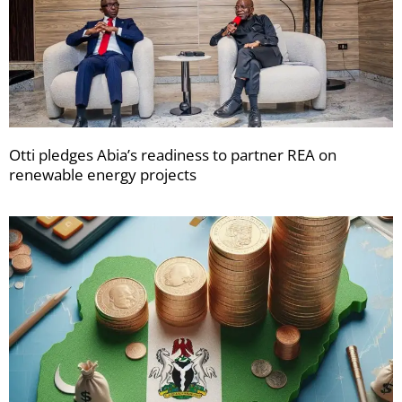
Otti pledges Abia’s readiness to partner REA on
renewable energy projects