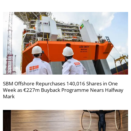
SBM Offshore Repurchases 140,016 Shares in One
Week as €227m Buyback Programme Nears Halfway
Mark