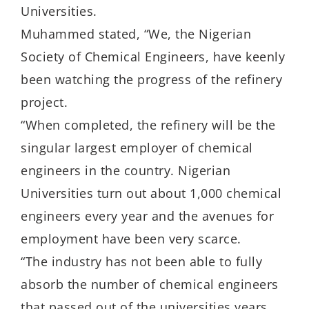
Universities.
Muhammed stated, “We, the Nigerian
Society of Chemical Engineers, have keenly
been watching the progress of the refinery
project.
“When completed, the refinery will be the
singular largest employer of chemical
engineers in the country. Nigerian
Universities turn out about 1,000 chemical
engineers every year and the avenues for
employment have been very scarce.
“The industry has not been able to fully
absorb the number of chemical engineers
that passed out of the universities years