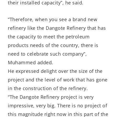
their installed capacity”, he said.
“Therefore, when you see a brand new
refinery like the Dangote Refinery that has
the capacity to meet the petroleum
products needs of the country, there is
need to celebrate such company”,
Muhammed added.
He expressed delight over the size of the
project and the level of work that has gone
in the construction of the refinery.
“The Dangote Refinery project is very
impressive, very big. There is no project of
this magnitude right now in this part of the