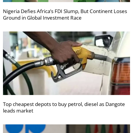
Nigeria Defies Africa’s FDI Slump, But Continent Loses
Ground in Global Investment Race
Top cheapest depots to buy petrol, diesel as Dangote
leads market