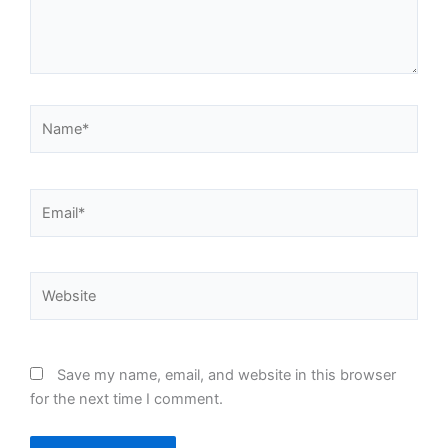
Name*
Email*
Website
Save my name, email, and website in this browser
for the next time I comment.