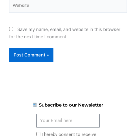
Website
Save my name, email, and website in this browser
for the next time I comment.
Subscribe to our Newsletter
Your
Email
here
I
I hereby consent to receive