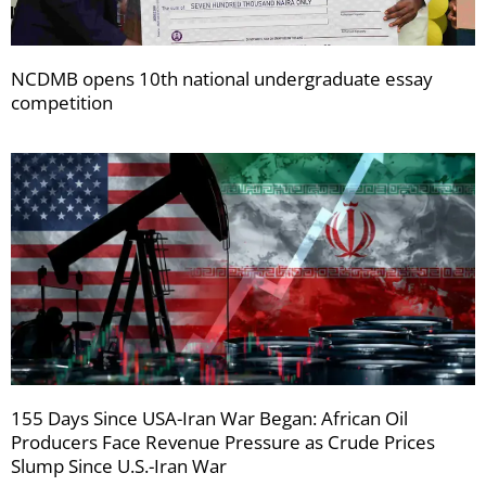
NCDMB opens 10th national undergraduate essay
competition
155 Days Since USA-Iran War Began: African Oil
Producers Face Revenue Pressure as Crude Prices
Slump Since U.S.-Iran War