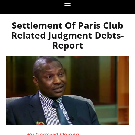
Settlement Of Paris Club
Related Judgment Debts-
Report
– By Godswill Odiong