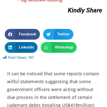
Kindly Share
Facebook
Twitter
LinkedIn
WhatsApp
Post Views:
167
It can be noticed that some reports contain
wilful statements suggesting that some
government officers were acting without
due process in the settlement of certain
judgment debts (totalling US$418million)