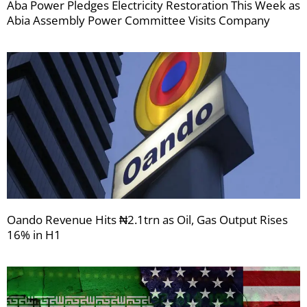
Aba Power Pledges Electricity Restoration This Week as
Abia Assembly Power Committee Visits Company
Oando Revenue Hits ₦2.1trn as Oil, Gas Output Rises
16% in H1