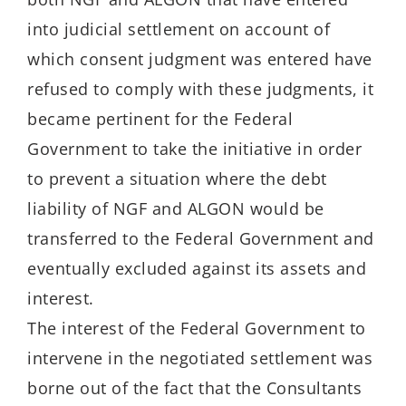
into judicial settlement on account of
which consent judgment was entered have
refused to comply with these judgments, it
became pertinent for the Federal
Government to take the initiative in order
to prevent a situation where the debt
liability of NGF and ALGON would be
transferred to the Federal Government and
eventually excluded against its assets and
interest.
The interest of the Federal Government to
intervene in the negotiated settlement was
borne out of the fact that the Consultants