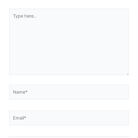
Type
here..
Name*
Email*