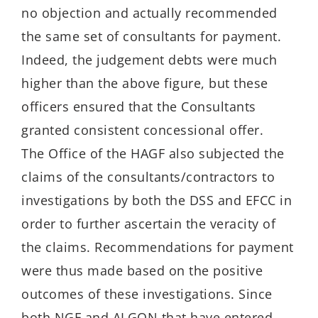
no objection and actually recommended
the same set of consultants for payment.
Indeed, the judgement debts were much
higher than the above figure, but these
officers ensured that the Consultants
granted consistent concessional offer.
The Office of the HAGF also subjected the
claims of the consultants/contractors to
investigations by both the DSS and EFCC in
order to further ascertain the veracity of
the claims. Recommendations for payment
were thus made based on the positive
outcomes of these investigations. Since
both NGF and ALGON that have entered