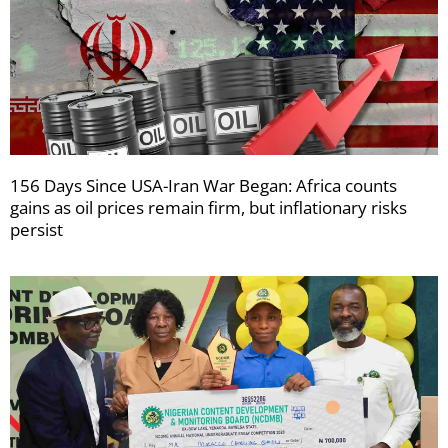
156 Days Since USA-Iran War Began: Africa counts
gains as oil prices remain firm, but inflationary risks
persist