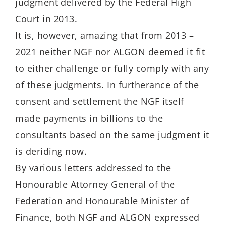
judgment delivered by the Federal High
Court in 2013.
It is, however, amazing that from 2013 –
2021 neither NGF nor ALGON deemed it fit
to either challenge or fully comply with any
of these judgments. In furtherance of the
consent and settlement the NGF itself
made payments in billions to the
consultants based on the same judgment it
is deriding now.
By various letters addressed to the
Honourable Attorney General of the
Federation and Honourable Minister of
Finance, both NGF and ALGON expressed