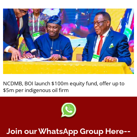
NCDMB, BOI launch $100m equity fund, offer up to
$5m per indigenous oil firm
Join our WhatsApp Group Here--