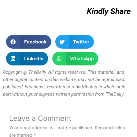
Kindly Share
Facebook
Twitter
LinkedIn
WhatsApp
Copyright @ TheDaily. All rights reserved. This material, and
other digital content on this website, may not be reproduced,
published, broadcast, rewritten or redistributed in whole or in
part without prior express written permission from TheDaily
Leave a Comment
Your email address will not be published.
Required fields
are marked
*