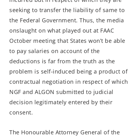
seeking to transfer the liability of same to
the Federal Government. Thus, the media
onslaught on what played out at FAAC
October meeting that States won’t be able
to pay salaries on account of the
deductions is far from the truth as the
problem is self-induced being a product of
contractual negotiation in respect of which
NGF and ALGON submitted to judicial
decision legitimately entered by their
consent.
The Honourable Attorney General of the