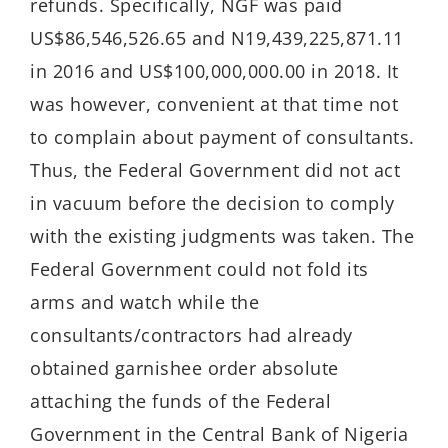
refunds. Specifically, NGF was paid
US$86,546,526.65 and N19,439,225,871.11
in 2016 and US$100,000,000.00 in 2018. It
was however, convenient at that time not
to complain about payment of consultants.
Thus, the Federal Government did not act
in vacuum before the decision to comply
with the existing judgments was taken. The
Federal Government could not fold its
arms and watch while the
consultants/contractors had already
obtained garnishee order absolute
attaching the funds of the Federal
Government in the Central Bank of Nigeria