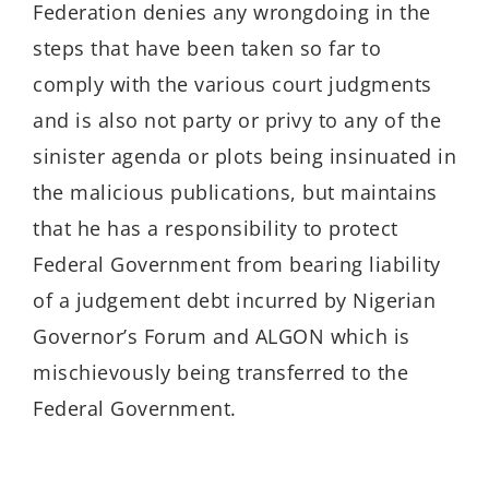
Federation denies any wrongdoing in the
steps that have been taken so far to
comply with the various court judgments
and is also not party or privy to any of the
sinister agenda or plots being insinuated in
the malicious publications, but maintains
that he has a responsibility to protect
Federal Government from bearing liability
of a judgement debt incurred by Nigerian
Governor’s Forum and ALGON which is
mischievously being transferred to the
Federal Government.