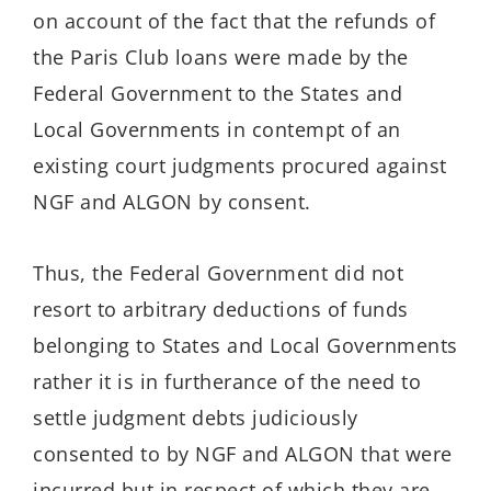
on account of the fact that the refunds of
the Paris Club loans were made by the
Federal Government to the States and
Local Governments in contempt of an
existing court judgments procured against
NGF and ALGON by consent.
Thus, the Federal Government did not
resort to arbitrary deductions of funds
belonging to States and Local Governments
rather it is in furtherance of the need to
settle judgment debts judiciously
consented to by NGF and ALGON that were
incurred but in respect of which they are