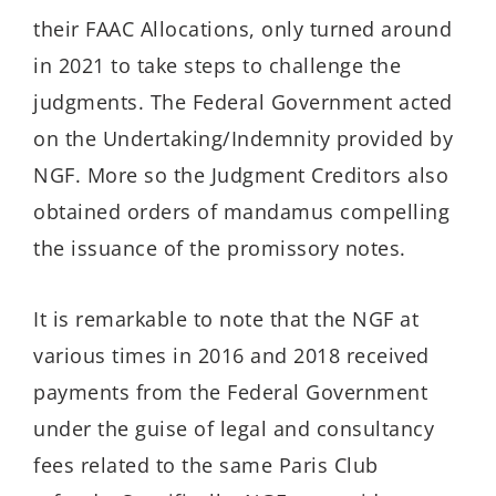
their FAAC Allocations, only turned around
in 2021 to take steps to challenge the
judgments. The Federal Government acted
on the Undertaking/Indemnity provided by
NGF. More so the Judgment Creditors also
obtained orders of mandamus compelling
the issuance of the promissory notes.
It is remarkable to note that the NGF at
various times in 2016 and 2018 received
payments from the Federal Government
under the guise of legal and consultancy
fees related to the same Paris Club