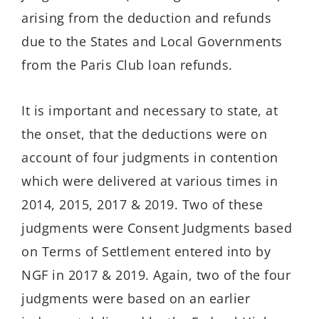
arising from the deduction and refunds
due to the States and Local Governments
from the Paris Club loan refunds.
It is important and necessary to state, at
the onset, that the deductions were on
account of four judgments in contention
which were delivered at various times in
2014, 2015, 2017 & 2019. Two of these
judgments were Consent Judgments based
on Terms of Settlement entered into by
NGF in 2017 & 2019. Again, two of the four
judgments were based on an earlier