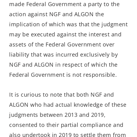
made Federal Government a party to the
action against NGF and ALGON the
implication of which was that the judgment
may be executed against the interest and
assets of the Federal Government over
liability that was incurred exclusively by
NGF and ALGON in respect of which the
Federal Government is not responsible.
It is curious to note that both NGF and
ALGON who had actual knowledge of these
judgments between 2013 and 2019,
consented to their partial compliance and
also undertook in 2019 to settle them from