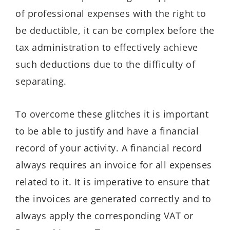
of professional expenses with the right to
be deductible, it can be complex before the
tax administration to effectively achieve
such deductions due to the difficulty of
separating.
To overcome these glitches it is important
to be able to justify and have a financial
record of your activity. A financial record
always requires an invoice for all expenses
related to it. It is imperative to ensure that
the invoices are generated correctly and to
always apply the corresponding VAT or