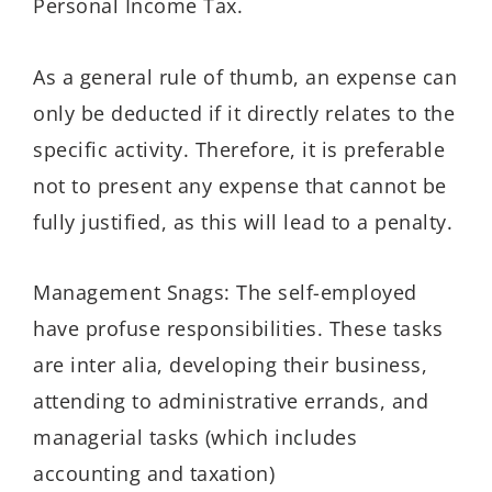
Personal Income Tax.
As a general rule of thumb, an expense can
only be deducted if it directly relates to the
specific activity. Therefore, it is preferable
not to present any expense that cannot be
fully justified, as this will lead to a penalty.
Management Snags: The self-employed
have profuse responsibilities. These tasks
are inter alia, developing their business,
attending to administrative errands, and
managerial tasks (which includes
accounting and taxation)