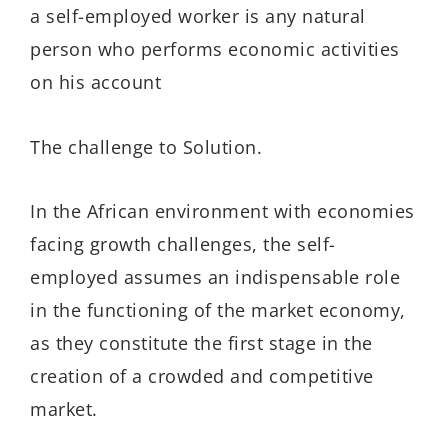
a self-employed worker is any natural
person who performs economic activities
on his account
The challenge to Solution.
In the African environment with economies
facing growth challenges, the self-
employed assumes an indispensable role
in the functioning of the market economy,
as they constitute the first stage in the
creation of a crowded and competitive
market.