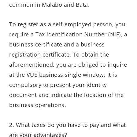
common in Malabo and Bata.
To register as a self-employed person, you
require a Tax Identification Number (NIF), a
business certificate and a business
registration certificate. To obtain the
aforementioned, you are obliged to inquire
at the VUE business single window. It is
compulsory to present your identity
document and indicate the location of the
business operations.
2. What taxes do you have to pay and what
are your advantages?