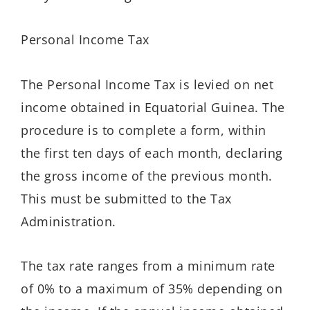
Personal Income Tax
The Personal Income Tax is levied on net
income obtained in Equatorial Guinea. The
procedure is to complete a form, within
the first ten days of each month, declaring
the gross income of the previous month.
This must be submitted to the Tax
Administration.
The tax rate ranges from a minimum rate
of 0% to a maximum of 35% depending on