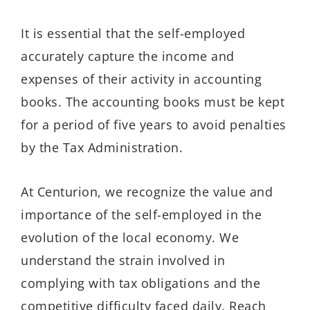
It is essential that the self-employed
accurately capture the income and
expenses of their activity in accounting
books. The accounting books must be kept
for a period of five years to avoid penalties
by the Tax Administration.
At Centurion, we recognize the value and
importance of the self-employed in the
evolution of the local economy. We
understand the strain involved in
complying with tax obligations and the
competitive difficulty faced daily. Reach