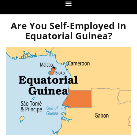
Are You Self-Employed In
Equatorial Guinea?