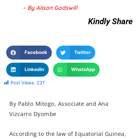
– By Alison Godswill
Kindly Share
Facebook
Twitter
LinkedIn
WhatsApp
Post Views:
237
By Pablo Mitogo, Associate and Ana
Vizcarro Dyombe
According to the law of Equatorial Guinea,