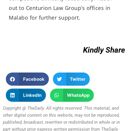
out to Centurion Law Group’s offices in
Malabo for further support.
Kindly Share
Facebook
Twitter
LinkedIn
WhatsApp
Copyright @ TheDaily. All rights reserved. This material, and
other digital content on this website, may not be reproduced,
published, broadcast, rewritten or redistributed in whole or in
part without prior express written permission from TheDaily