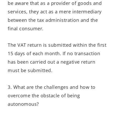
be aware that as a provider of goods and
services, they act as a mere intermediary
between the tax administration and the
final consumer.
The VAT return is submitted within the first
15 days of each month. If no transaction
has been carried out a negative return
must be submitted.
3. What are the challenges and how to
overcome the obstacle of being
autonomous?