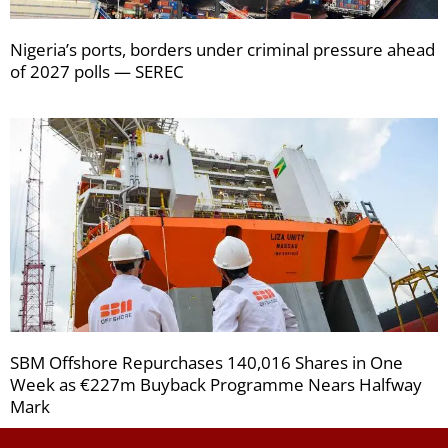
Nigeria’s ports, borders under criminal pressure ahead
of 2027 polls — SEREC
SBM Offshore Repurchases 140,016 Shares in One
Week as €227m Buyback Programme Nears Halfway
Mark