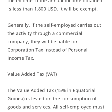
the income. If the annual income obtained
is less than 1,800 USD, it will be exempt.
Generally, if the self-employed carries out
the activity through a commercial
company, they will be liable for
Corporation Tax instead of Personal
Income Tax.
Value Added Tax (VAT)
The Value Added Tax (15% in Equatorial
Guinea) is levied on the consumption of
goods and services. All self-employed must