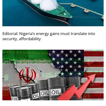
Editorial: Nigeria’s energy gains must translate into
security, affordability