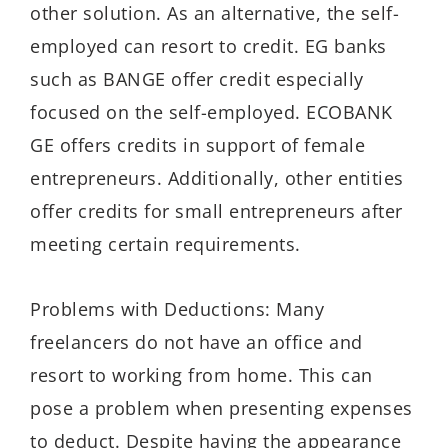
other solution. As an alternative, the self-
employed can resort to credit. EG banks
such as BANGE offer credit especially
focused on the self-employed. ECOBANK
GE offers credits in support of female
entrepreneurs. Additionally, other entities
offer credits for small entrepreneurs after
meeting certain requirements.
Problems with Deductions: Many
freelancers do not have an office and
resort to working from home. This can
pose a problem when presenting expenses
to deduct. Despite having the appearance