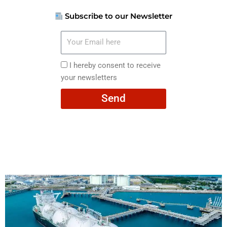
Subscribe to our Newsletter
Your
Email
here
I
I hereby consent to receive
hereby
your newsletters
consent
Send
to
receive
your
newsletters