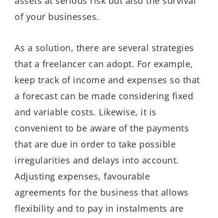
assets at serious risk but also the survival
of your businesses.
As a solution, there are several strategies
that a freelancer can adopt. For example,
keep track of income and expenses so that
a forecast can be made considering fixed
and variable costs. Likewise, it is
convenient to be aware of the payments
that are due in order to take possible
irregularities and delays into account.
Adjusting expenses, favourable
agreements for the business that allows
flexibility and to pay in instalments are