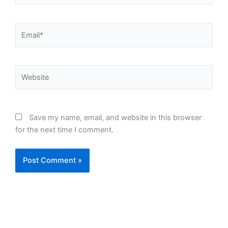
Email*
Website
Save my name, email, and website in this browser
for the next time I comment.