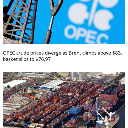
OPEC crude prices diverge as Brent climbs above $83,
basket slips to $76.97