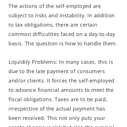
The actions of the self-employed are
subject to risks and instability. In addition
to tax obligations, there are certain
common difficulties faced on a day-to-day
basis. The question is how to handle them.
Liquidity Problems: In many cases, this is
due to the late payment of consumers
and/or clients. It forces the self-employed
to advance financial amounts to meet the
fiscal obligations. Taxes are to be paid,
irrespective of the actual payment has
been received. This not only puts your