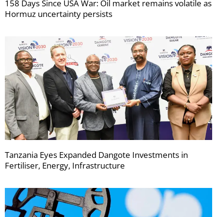
158 Days Since USA War: Oil market remains volatile as
Hormuz uncertainty persists
Tanzania Eyes Expanded Dangote Investments in
Fertiliser, Energy, Infrastructure