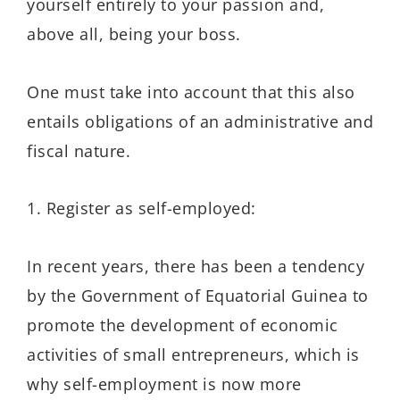
yourself entirely to your passion and,
above all, being your boss.
One must take into account that this also
entails obligations of an administrative and
fiscal nature.
1. Register as self-employed:
In recent years, there has been a tendency
by the Government of Equatorial Guinea to
promote the development of economic
activities of small entrepreneurs, which is
why self-employment is now more