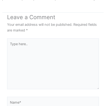
Leave a Comment
Your email address will not be published.
Required fields
are marked
*
Type
here..
Name*