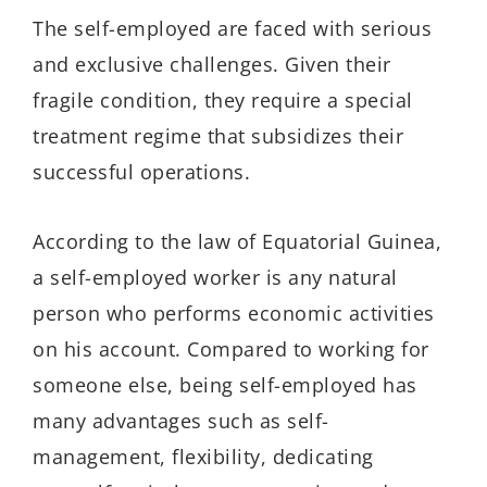
The self-employed are faced with serious
and exclusive challenges. Given their
fragile condition, they require a special
treatment regime that subsidizes their
successful operations.
According to the law of Equatorial Guinea,
a self-employed worker is any natural
person who performs economic activities
on his account. Compared to working for
someone else, being self-employed has
many advantages such as self-
management, flexibility, dedicating